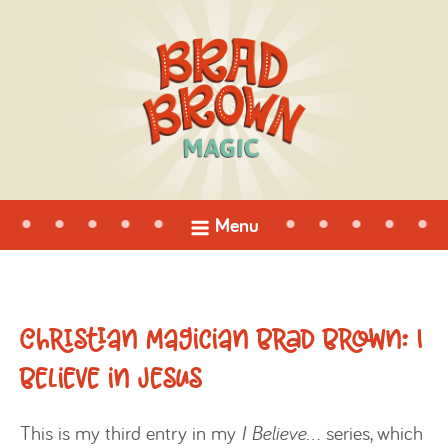
open
Menu
menu
Christian Magician Brad Brown: I
Believe in Jesus
This is my third entry in my
I Believe…
series, which