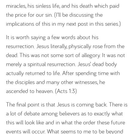
miracles, his sinless life, and his death which paid
the price for our sin. (I’ll be discussing the
implications of this in my next post in this series.)
It is worth saying a few words about his
resurrection. Jesus literally, physically rose from the
dead. This was not some sort of allegory. It was not
merely a spiritual resurrection. Jesus’ dead body
actually returned to life. After spending time with
the disciples and many other witnesses, he
ascended to heaven. (Acts 1:3)
The final point is that Jesus is coming back. There is
a lot of debate among believers as to exactly what
this will look like and in what the order these future
events will occur. What seems to me to be beyond