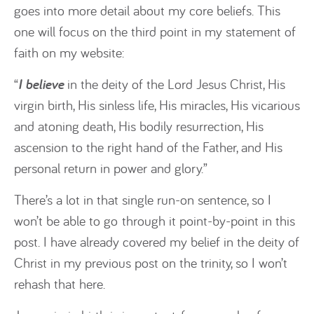
goes into more detail about my core beliefs. This
one will focus on the third point in my statement of
faith on my website:
“
I believe
in the deity of the Lord Jesus Christ, His
virgin birth, His sinless life, His miracles, His vicarious
and atoning death, His bodily resurrection, His
ascension to the right hand of the Father, and His
personal return in power and glory.”
There’s a lot in that single run-on sentence, so I
won’t be able to go through it point-by-point in this
post. I have already covered my belief in the deity of
Christ in my previous post on the trinity, so I won’t
rehash that here.