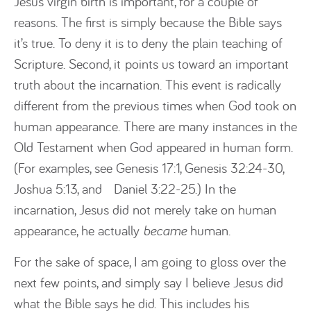
Jesus virgin birth is important, for a couple of
reasons. The first is simply because the Bible says
it’s true. To deny it is to deny the plain teaching of
Scripture. Second, it points us toward an important
truth about the incarnation. This event is radically
different from the previous times when God took on
human appearance. There are many instances in the
Old Testament when God appeared in human form.
(For examples, see Genesis 17:1, Genesis 32:24-30,
Joshua 5:13, and Daniel 3:22-25.) In the
incarnation, Jesus did not merely take on human
appearance, he actually
became
human.
For the sake of space, I am going to gloss over the
next few points, and simply say I believe Jesus did
what the Bible says he did. This includes his