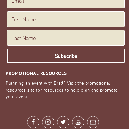
Email
First Name
Last Name
PROMOTIONAL RESOURCES
Planning an event with Brad? Visit the
promotional
resources site
for resources to help plan and promote
your event.
Facebook
Instagram
Twitter
YouTube
Contact