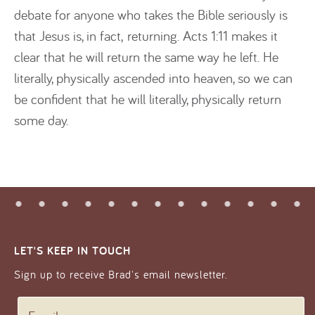
debate for anyone who takes the Bible seriously is
that Jesus is, in fact, returning. Acts 1:11 makes it
clear that he will return the same way he left. He
literally, physically ascended into heaven, so we can
be confident that he will literally, physically return
some day.
LET'S KEEP IN TOUCH
Sign up to receive Brad's email newsletter.